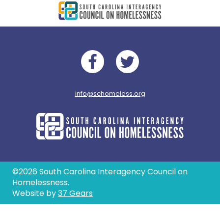
Facebook
Twitter
info@schomeless.org
South
Carolina
Interagency
©2026 South Carolina Interagency Council on
Council
Homelessness.
on
Website by
37 Gears
Homelessness