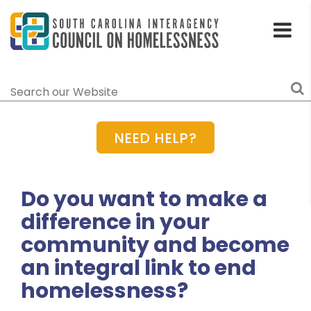
Toggle
Home
Menu
Search
NEED HELP?
Do you want to make a
difference in your
community and become
an integral link to end
homelessness?