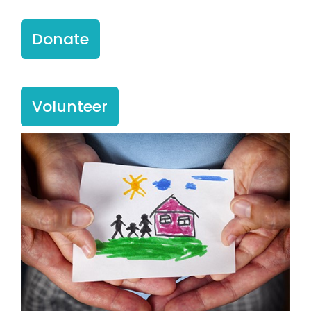
Donate
Volunteer