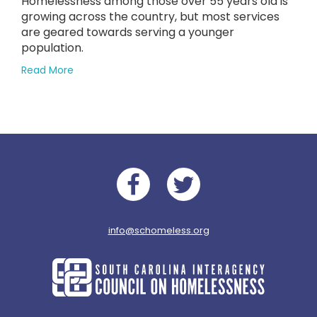
Homelessness among those over 55 years old is
in
on
growing across the country, but most services
June
are geared towards serving a younger
2024
population.
Supreme
about
Read More
Court
Rising
Ruling
Homelessness
Among
Elderly
Americans
Facebook
Twitter
info@schomeless.org
South
Carolina