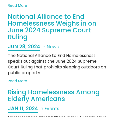
Homelessness
about
Read More
2023
National Alliance to End
State
of
Homelessness Weighs in on
Homelessness
June 2024 Supreme Court
in
Ruling
the
US
JUN 28, 2024
in News
The National Alliance to End Homelessness
speaks out against the June 2024 Supreme
Court Ruling that prohibits sleeping outdoors on
public property.
about
Read More
National
Rising Homelessness Among
Alliance
to
Elderly Americans
End
Homelessness
JAN 11, 2024
in Events
Weighs