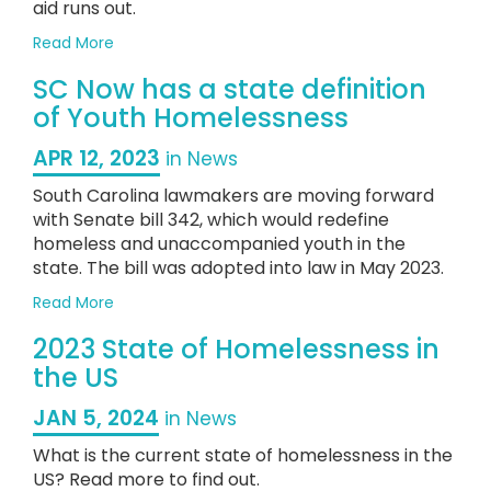
aid runs out.
about
Read More
Homelessness
SC Now has a state definition
on
the
of Youth Homelessness
Rise
in
APR 12, 2023
in News
2023
South Carolina lawmakers are moving forward
with Senate bill 342, which would redefine
homeless and unaccompanied youth in the
state. The bill was adopted into law in May 2023.
about
Read More
SC
2023 State of Homelessness in
Now
has
the US
a
state
JAN 5, 2024
in News
definition
What is the current state of homelessness in the
of
Youth
US? Read more to find out.