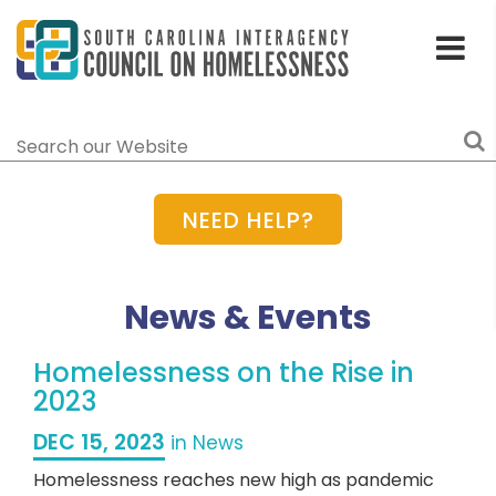
Toggle
Home
Menu
Search
NEED HELP?
News & Events
Homelessness on the Rise in
2023
DEC 15, 2023
in News
Homelessness reaches new high as pandemic